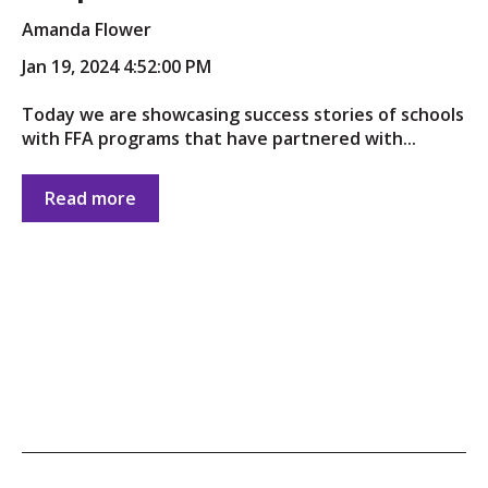
Amanda Flower
Jan 19, 2024 4:52:00 PM
Today we are showcasing success stories of schools
with FFA programs that have partnered with...
Read more