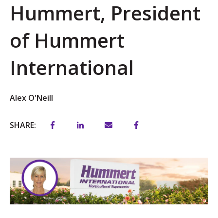
Hummert, President
of Hummert
International
Alex O'Neill
SHARE: