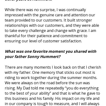
While there was no surprise, I was continually
impressed with the genuine care and attention our
team provided to our customers. It built stronger
relationships with our customers, and they were able
to take every challenge and change with grace. I am
thankful for their patience and commitment to
ensuring our level of customer satisfaction.
What was one favorite moment you shared with
your father Sonny Hummert?
There are many moments I look back on that I cherish
with my father. One memory that sticks out most is
riding to work together during the summer months.
We were always on the road before the sun was
rising. My Dad told me repeatedly “you do everything
to the best of your ability” and that is what he gave to
this business and his family. His impact on my life and
in our company is tough to measure, and I will always