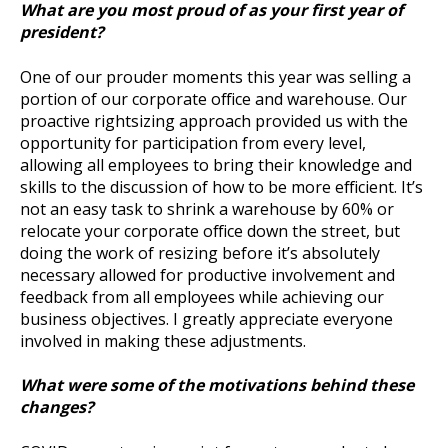
What are you most proud of as your first year of
president?
One of our prouder moments this year was selling a
portion of our corporate office and warehouse. Our
proactive rightsizing approach provided us with the
opportunity for participation from every level,
allowing all employees to bring their knowledge and
skills to the discussion of how to be more efficient. It’s
not an easy task to shrink a warehouse by 60% or
relocate your corporate office down the street, but
doing the work of resizing before it’s absolutely
necessary allowed for productive involvement and
feedback from all employees while achieving our
business objectives. I greatly appreciate everyone
involved in making these adjustments.
What were some of the motivations behind these
changes?