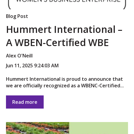
Blog Post
Hummert International –
A WBEN-Certified WBE
Alex O'Neill
Jun 11, 2025 9:24:03 AM
Hummert International is proud to announce that
we are officially recognized as a WBENC-Certified...
Read more