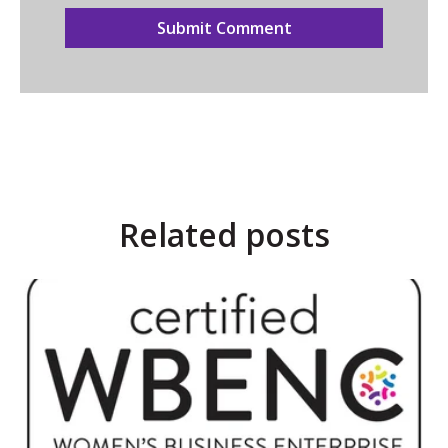
Related posts