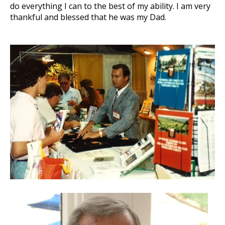
do everything I can to the best of my ability. I am very
thankful and blessed that he was my Dad.