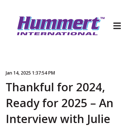
Open 
Jan 14, 2025 1:37:54 PM
Thankful for 2024,
Ready for 2025 – An
Interview with Julie