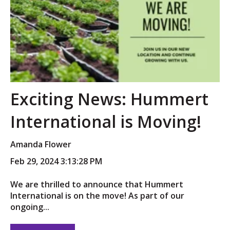
Exciting News: Hummert
International is Moving!
Amanda Flower
Feb 29, 2024 3:13:28 PM
We are thrilled to announce that Hummert
International is on the move! As part of our
ongoing...