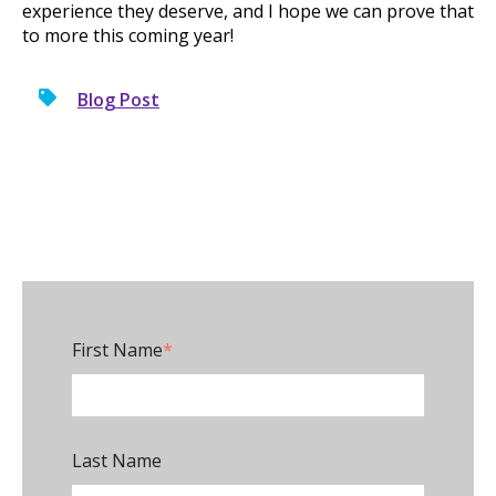
experience they deserve, and I hope we can prove that
to more this coming year!
Blog Post
First Name
*
Last Name