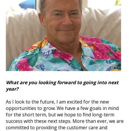
What are you looking forward to going into next
year?
As I look to the future, I am excited for the new
opportunities to grow. We have a few goals in mind
for the short term, but we hope to find long-term
success with these next steps. More than ever, we are
committed to providing the customer care and