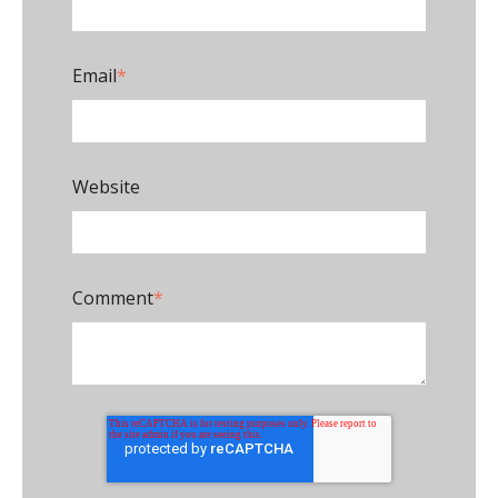
Email
*
Website
Comment
*