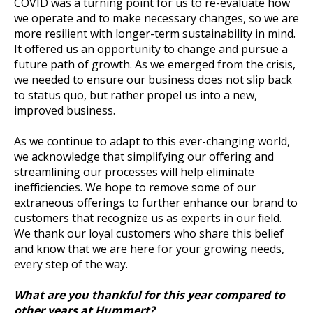
COVID was a turning point for us to re-evaluate how
we operate and to make necessary changes, so we are
more resilient with longer-term sustainability in mind.
It offered us an opportunity to change and pursue a
future path of growth. As we emerged from the crisis,
we needed to ensure our business does not slip back
to status quo, but rather propel us into a new,
improved business.
As we continue to adapt to this ever-changing world,
we acknowledge that simplifying our offering and
streamlining our processes will help eliminate
inefficiencies. We hope to remove some of our
extraneous offerings to further enhance our brand to
customers that recognize us as experts in our field.
We thank our loyal customers who share this belief
and know that we are here for your growing needs,
every step of the way.
What are you thankful for this year compared to
other years at Hummert?