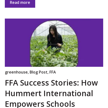
Read more
greenhouse
,
Blog Post
,
FFA
FFA Success Stories: How
Hummert International
Empowers Schools