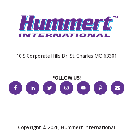
10 S Corporate Hills Dr, St. Charles MO 63301
FOLLOW US!
Copyright © 2026, Hummert International