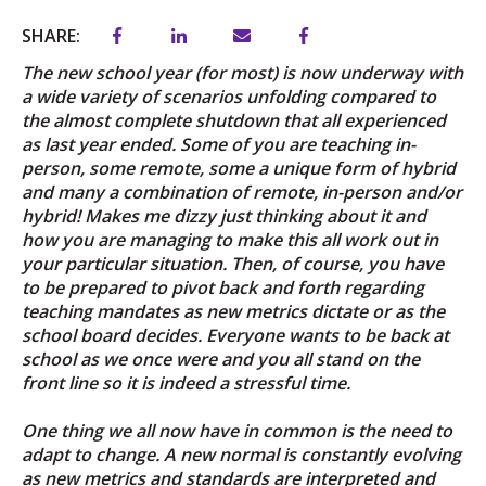
SHARE:
The new school year (for most) is now underway with
a wide variety of scenarios unfolding compared to
the almost complete shutdown that all experienced
as last year ended. Some of you are teaching in-
person, some remote, some a unique form of hybrid
and many a combination of remote, in-person and/or
hybrid! Makes me dizzy just thinking about it and
how you are managing to make this all work out in
your particular situation. Then, of course, you have
to be prepared to pivot back and forth regarding
teaching mandates as new metrics dictate or as the
school board decides. Everyone wants to be back at
school as we once were and you all stand on the
front line so it is indeed a stressful time.
One thing we all now have in common is the need to
adapt to change. A new normal is constantly evolving
as new metrics and standards are interpreted and