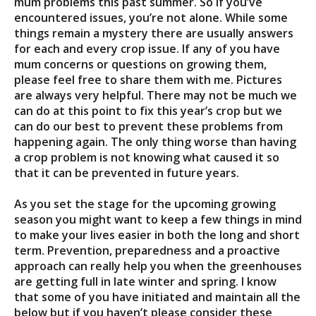
mum problems this past summer. So if you’ve
encountered issues, you’re not alone. While some
things remain a mystery there are usually answers
for each and every crop issue. If any of you have
mum concerns or questions on growing them,
please feel free to share them with me. Pictures
are always very helpful. There may not be much we
can do at this point to fix this year’s crop but we
can do our best to prevent these problems from
happening again. The only thing worse than having
a crop problem is not knowing what caused it so
that it can be prevented in future years.
As you set the stage for the upcoming growing
season you might want to keep a few things in mind
to make your lives easier in both the long and short
term. Prevention, preparedness and a proactive
approach can really help you when the greenhouses
are getting full in late winter and spring. I know
that some of you have initiated and maintain all the
below but if you haven’t please consider these