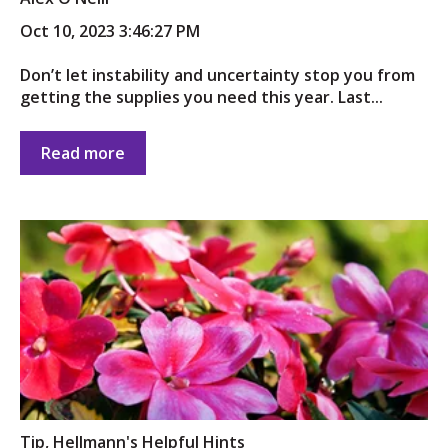
Oct 10, 2023 3:46:27 PM
Don’t let instability and uncertainty stop you from
getting the supplies you need this year. Last...
Read more
Tip
,
Hellmann's Helpful Hints