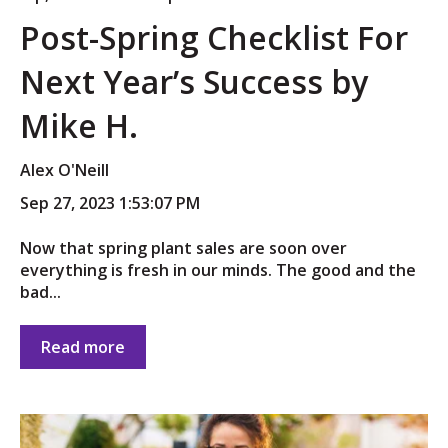
Post-Spring Checklist For
Next Year’s Success by
Mike H.
Alex O'Neill
Sep 27, 2023 1:53:07 PM
Now that spring plant sales are soon over
everything is fresh in our minds. The good and the
bad...
Read more