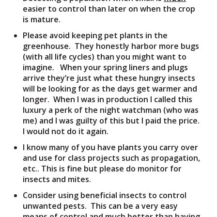
easier to control than later on when the crop
is mature.
Please avoid keeping pet plants in the
greenhouse. They honestly harbor more bugs
(with all life cycles) than you might want to
imagine. When your spring liners and plugs
arrive they’re just what these hungry insects
will be looking for as the days get warmer and
longer. When I was in production I called this
luxury a perk of the night watchman (who was
me) and I was guilty of this but I paid the price.
I would not do it again.
I know many of you have plants you carry over
and use for class projects such as propagation,
etc.. This is fine but please do monitor for
insects and mites.
Consider using beneficial insects to control
unwanted pests. This can be a very easy
means of control and much better than having