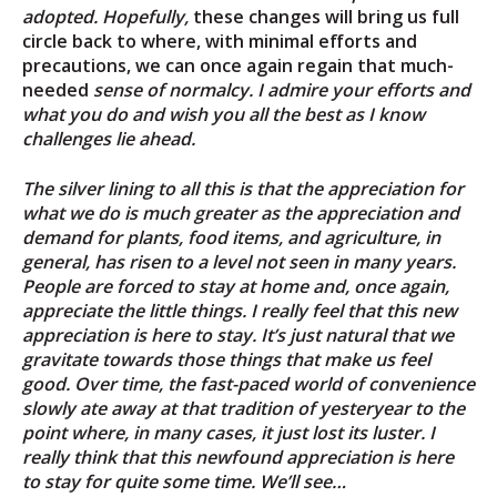
adopted. Hopefully,
these changes will bring us full
circle back to where, with minimal efforts and
precautions, we can once again regain that much-
needed
sense of normalcy. I admire your efforts and
what you do and wish you all the best as I know
challenges lie ahead.
The silver lining to all this is that the appreciation for
what we do is much greater as the appreciation and
demand for plants, food items, and agriculture, in
general, has risen to a level not seen in many years.
People are forced to stay at home and, once again,
appreciate the little things. I really feel that this new
appreciation is here to stay. It’s just natural that we
gravitate towards those things that make us feel
good. Over time, the fast-paced world of convenience
slowly ate away at that tradition of yesteryear to the
point where, in many cases, it just lost its luster. I
really think that this newfound appreciation is here
to stay for quite some time. We’ll see…