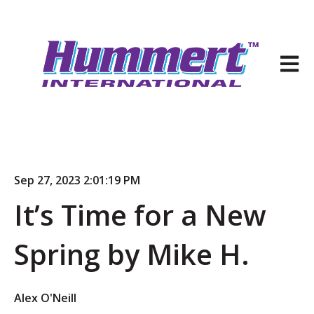
Open 
Sep 27, 2023 2:01:19 PM
It’s Time for a New
Spring by Mike H.
Alex O'Neill