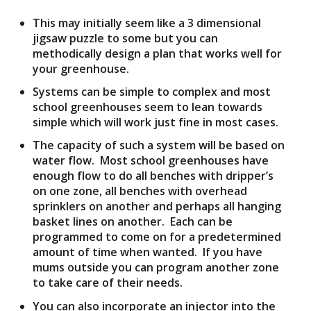
This may initially seem like a 3 dimensional
jigsaw puzzle to some but you can
methodically design a plan that works well for
your greenhouse.
Systems can be simple to complex and most
school greenhouses seem to lean towards
simple which will work just fine in most cases.
The capacity of such a system will be based on
water flow. Most school greenhouses have
enough flow to do all benches with dripper’s
on one zone, all benches with overhead
sprinklers on another and perhaps all hanging
basket lines on another. Each can be
programmed to come on for a predetermined
amount of time when wanted. If you have
mums outside you can program another zone
to take care of their needs.
You can also incorporate an injector into the