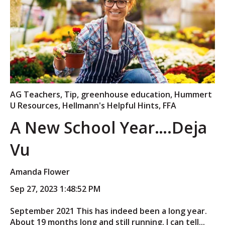
AG Teachers
,
Tip
,
greenhouse education
,
Hummert
U Resources
,
Hellmann's Helpful Hints
,
FFA
A New School Year….Deja
Vu
Amanda Flower
Sep 27, 2023 1:48:52 PM
September 2021 This has indeed been a long year.
About 19 months long and still running. I can tell...