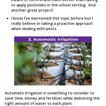
to apply pesticides in the school setting. And
another great project!
I know I’ve mentioned this topic before but I
really believe in taking a proactive approach
when dealing with pests.
Automatic Irrigation is something to consider to
save time, money and fertilizer while delivering the
right amount of water to each plant.