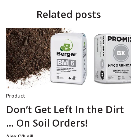
Related posts
Product
Don’t Get Left In the Dirt
… On Soil Orders!
Alex O'Neill