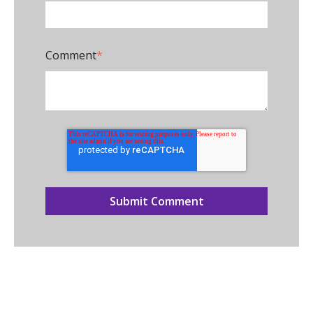
Comment
*