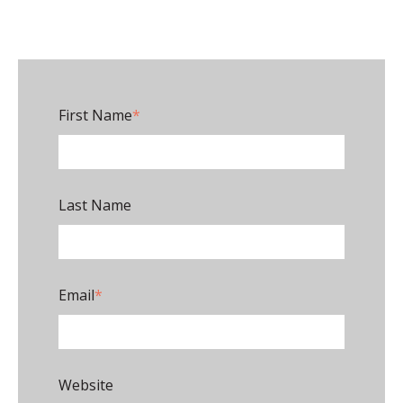
First Name
*
Last Name
Email
*
Website