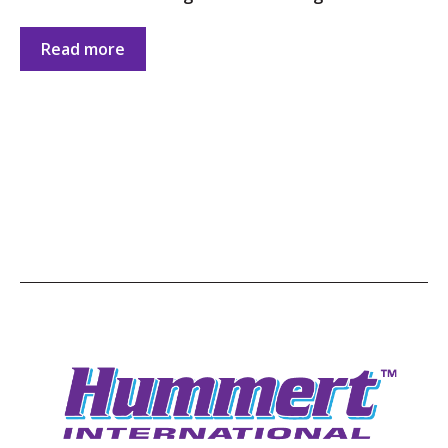
Read more