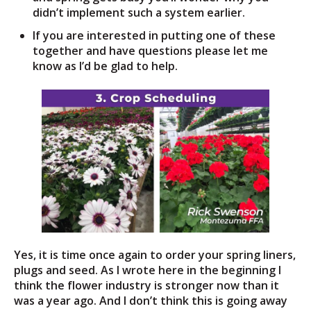
didn’t implement such a system earlier.
If you are interested in putting one of these
together and have questions please let me
know as I’d be glad to help.
Yes, it is time once again to order your spring liners,
plugs and seed. As I wrote here in the beginning I
think the flower industry is stronger now than it
was a year ago. And I don’t think this is going away