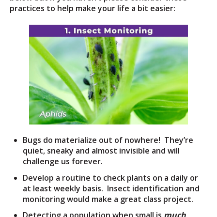
practices to help make your life a bit easier:
Bugs do materialize out of nowhere! They’re
quiet, sneaky and almost invisible and will
challenge us forever.
Develop a routine to check plants on a daily or
at least weekly basis. Insect identification and
monitoring would make a great class project.
Detecting a population when small is
much