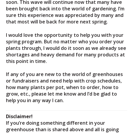
soon. This wave will continue now that many have
been brought back into the world of gardening. I’m
sure this experience was appreciated by many and
that most will be back for more next spring.
I would love the opportunity to help you with your
spring program. But no matter who you order your
plants through, I would do it soon as we already see
shortages and heavy demand for many products at
this point in time.
If any of you are new to the world of greenhouses
or fundraisers and need help with crop schedules,
how many plants per pot, when to order, how to
grow, etc., please let me know and I’d be glad to
help you in any way I can.
Disclaimer!
If you’re doing something different in your
greenhouse than is shared above and all is going