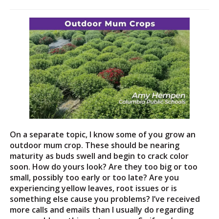
On a separate topic, I know some of you grow an
outdoor mum crop. These should be nearing
maturity as buds swell and begin to crack color
soon. How do yours look? Are they too big or too
small, possibly too early or too late? Are you
experiencing yellow leaves, root issues or is
something else cause you problems? I’ve received
more calls and emails than I usually do regarding