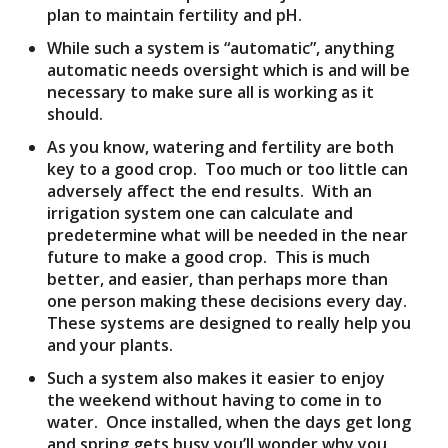
plan to maintain fertility and pH.
While such a system is “automatic”, anything
automatic needs oversight which is and will be
necessary to make sure all is working as it
should.
As you know, watering and fertility are both
key to a good crop. Too much or too little can
adversely affect the end results. With an
irrigation system one can calculate and
predetermine what will be needed in the near
future to make a good crop. This is much
better, and easier, than perhaps more than
one person making these decisions every day.
These systems are designed to really help you
and your plants.
Such a system also makes it easier to enjoy
the weekend without having to come in to
water. Once installed, when the days get long
and spring gets busy you’ll wonder why you