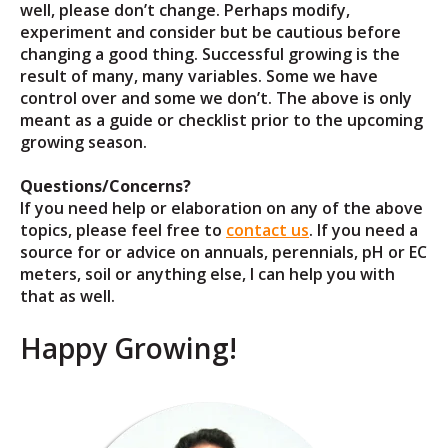
well, please don’t change. Perhaps modify,
experiment and consider but be cautious before
changing a good thing. Successful growing is the
result of many, many variables. Some we have
control over and some we don’t. The above is only
meant as a guide or checklist prior to the upcoming
growing season.
Questions/Concerns?
If you need help or elaboration on any of the above
topics, please feel free to
contact us
. If you need a
source for or advice on annuals, perennials, pH or EC
meters, soil or anything else, I can help you with
that as well.
Happy Growing!