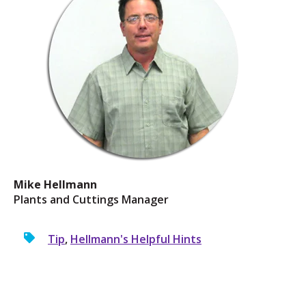
Mike Hellmann
Plants and Cuttings Manager
Tip
,
Hellmann's Helpful Hints