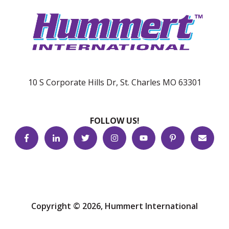
10 S Corporate Hills Dr, St. Charles MO 63301
FOLLOW US!
Copyright © 2026, Hummert International