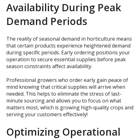
Availability During Peak
Demand Periods
The reality of seasonal demand in horticulture means
that certain products experience heightened demand
during specific periods. Early ordering positions your
operation to secure essential supplies before peak
season constraints affect availability.
Professional growers who order early gain peace of
mind knowing that critical supplies will arrive when
needed. This helps to eliminate the stress of last-
minute sourcing and allows you to focus on what
matters most, which is growing high-quality crops and
serving your customers effectively!
Optimizing Operational