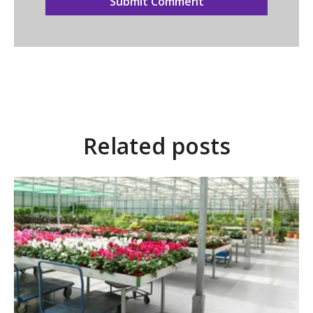
Related posts