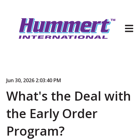
Open 
Jun 30, 2026 2:03:40 PM
What's the Deal with
the Early Order
Program?