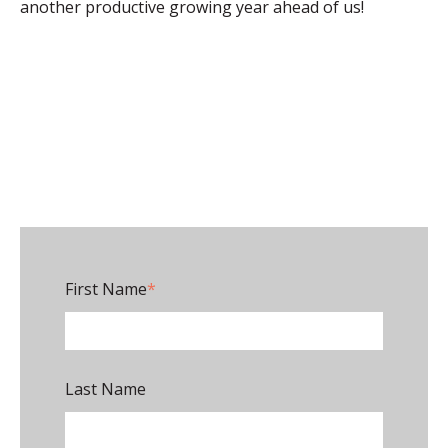
another productive growing year ahead of us!
First Name
*
Last Name