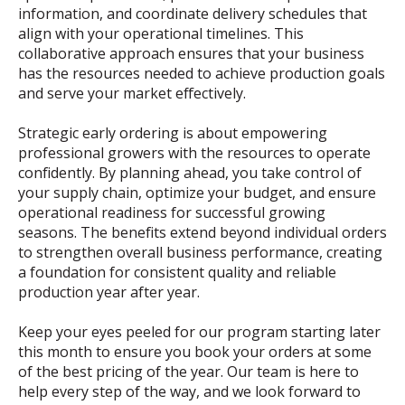
information, and coordinate delivery schedules that
align with your operational timelines. This
collaborative approach ensures that your business
has the resources needed to achieve production goals
and serve your market effectively.
Strategic early ordering is about empowering
professional growers with the resources to operate
confidently. By planning ahead, you take control of
your supply chain, optimize your budget, and ensure
operational readiness for successful growing
seasons. The benefits extend beyond individual orders
to strengthen overall business performance, creating
a foundation for consistent quality and reliable
production year after year.
Keep your eyes peeled for our program starting later
this month to ensure you book your orders at some
of the best pricing of the year. Our team is here to
help every step of the way, and we look forward to