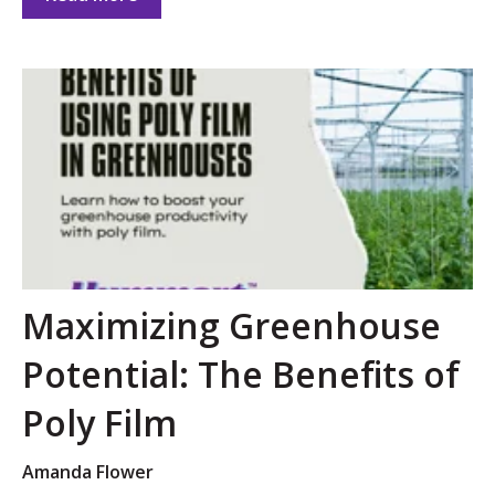
Maximizing Greenhouse
Potential: The Benefits of
Poly Film
Amanda Flower