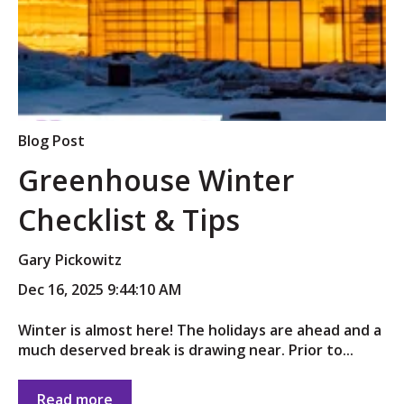
Blog Post
Greenhouse Winter
Checklist & Tips
Gary Pickowitz
Dec 16, 2025 9:44:10 AM
Winter is almost here! The holidays are ahead and a
much deserved break is drawing near. Prior to...
Read more