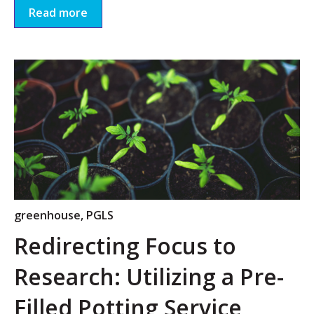
Read more
greenhouse
,
PGLS
Redirecting Focus to
Research: Utilizing a Pre-
Filled Potting Service