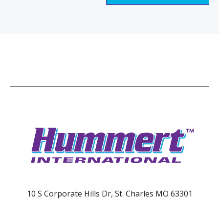
10 S Corporate Hills Dr, St. Charles MO 63301