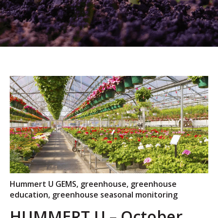
Hummert U GEMS
,
greenhouse
,
greenhouse
education
,
greenhouse seasonal monitoring
HUMMERT U – October