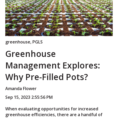
greenhouse
,
PGLS
Greenhouse
Management Explores:
Why Pre-Filled Pots?
Amanda Flower
Sep 15, 2023 2:55:56 PM
When evaluating opportunities for increased
greenhouse efficiencies, there are a handful of