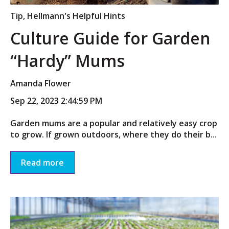
Tip
,
Hellmann's Helpful Hints
Culture Guide for Garden
“Hardy” Mums
Amanda Flower
Sep 22, 2023 2:44:59 PM
Garden mums are a popular and relatively easy crop
to grow. If grown outdoors, where they do their b...
Read more