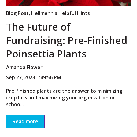
Blog Post
,
Hellmann's Helpful Hints
The Future of
Fundraising: Pre-Finished
Poinsettia Plants
Amanda Flower
Sep 27, 2023 1:49:56 PM
Pre-finished plants are the answer to minimizing
crop loss and maximizing your organization or
schoo...
Read more