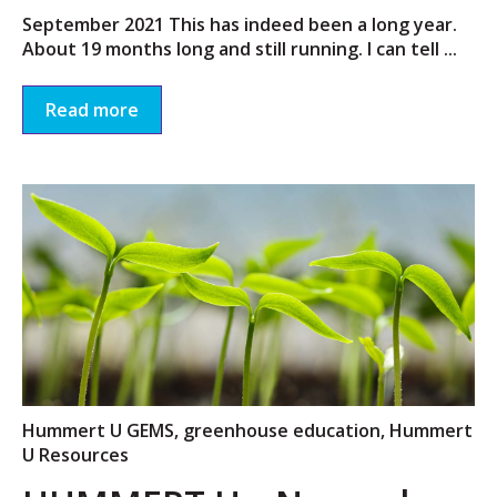
September 2021 This has indeed been a long year.
About 19 months long and still running. I can tell ...
Read more
Hummert U GEMS
,
greenhouse education
,
Hummert
U Resources