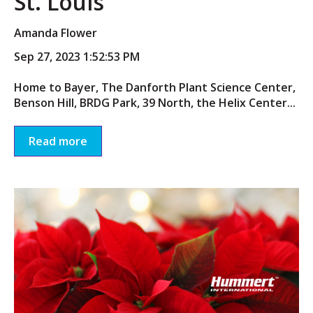
St. Louis
Amanda Flower
Sep 27, 2023 1:52:53 PM
Home to Bayer, The Danforth Plant Science Center,
Benson Hill, BRDG Park, 39 North, the Helix Center...
Read more