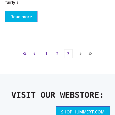
fairly s...
Read more
1
2
3
First
Prev
Next
Last
VISIT OUR WEBSTORE:
SHOP HUMMERT.COM