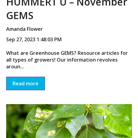
HUMMERT U – November
GEMS
Amanda Flower
Sep 27, 2023 1:48:03 PM
What are Greenhouse GEMS? Resource articles for
all types of growers! Our information revolves
aroun...
Read more