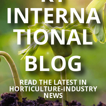
INTERNA
TIONAL
BLOG
READ THE LATEST IN
HORTICULTURE-INDUSTRY
NEWS