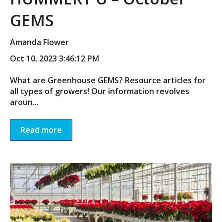
GEMS
Amanda Flower
Oct 10, 2023 3:46:12 PM
What are Greenhouse GEMS? Resource articles for
all types of growers! Our information revolves
aroun...
Read more