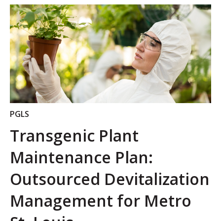
PGLS
Transgenic Plant
Maintenance Plan:
Outsourced Devitalization
Management for Metro