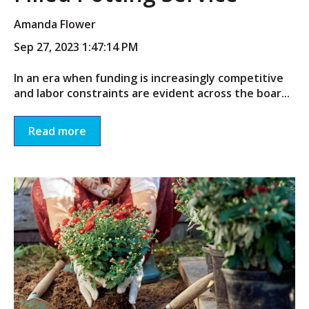
Amanda Flower
Sep 27, 2023 1:47:14 PM
In an era when funding is increasingly competitive
and labor constraints are evident across the boar...
Read more