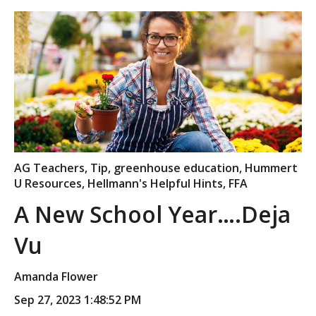
AG Teachers
,
Tip
,
greenhouse education
,
Hummert
U Resources
,
Hellmann's Helpful Hints
,
FFA
A New School Year….Deja
Vu
Amanda Flower
Sep 27, 2023 1:48:52 PM