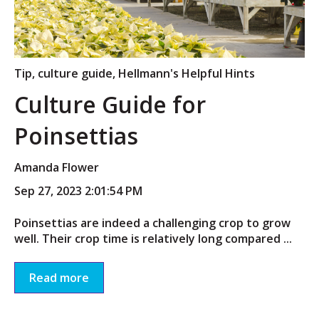
Tip
,
culture guide
,
Hellmann's Helpful Hints
Culture Guide for
Poinsettias
Amanda Flower
Sep 27, 2023 2:01:54 PM
Poinsettias are indeed a challenging crop to grow
well. Their crop time is relatively long compared ...
Read more