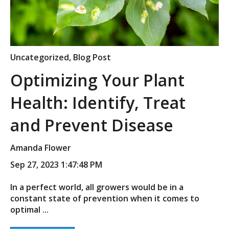
Uncategorized
,
Blog Post
Optimizing Your Plant
Health: Identify, Treat
and Prevent Disease
Amanda Flower
Sep 27, 2023 1:47:48 PM
In a perfect world, all growers would be in a
constant state of prevention when it comes to
optimal ...