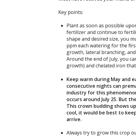
Key points:
Plant as soon as possible upon
fertilizer and continue to fer
shape and desired size, you mu
ppm each watering for the first
growth, lateral branching, and
Around the end of July, you ca
growth) and chelated iron that 
Keep warm during May and ear
consecutive nights can prema
industry for this phenomeno
occurs around July 25. But th
This crown budding shows up l
cool, it would be best to ke
arrive.
Always try to grow this crop ou