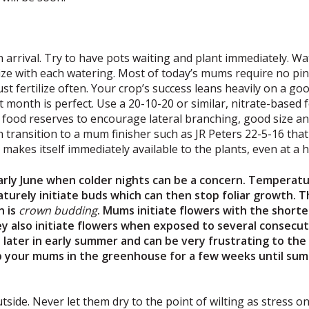
 arrival. Try to have pots waiting and plant immediately. Wa
tilize with each watering. Most of today’s mums require no pi
st fertilize often. Your crop’s success leans heavily on a g
 month is perfect. Use a 20-10-20 or similar, nitrate-based f
 food reserves to encourage lateral branching, good size and
n transition to a mum finisher such as JR Peters 22-5-16 th
makes itself immediately available to the plants, even at a h
ly June when colder nights can be a concern. Temperatu
turely initiate buds which can then stop foliar growth.
n is
crown
budding
. Mums initiate flowers with the shorte
ey also initiate flowers when exposed to several consecutiv
ater in early summer and can be very frustrating to the g
ep your mums in the greenhouse for a few weeks until su
tside. Never let them dry to the point of wilting as stress o