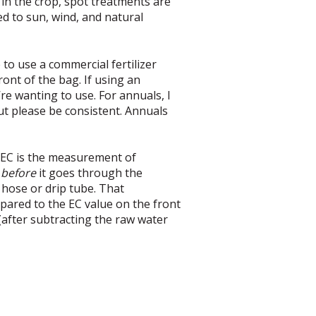
 in the crop, spot treatments are
d to sun, wind, and natural
to use a commercial fertilizer
ont of the bag. If using an
re wanting to use. For annuals, I
but please be consistent. Annuals
. EC is the measurement of
r
before
it goes through the
hose or drip tube. That
pared to the EC value on the front
 (after subtracting the raw water