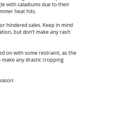
e with caladiums due to their
ummer heat hits.
or hindered sales. Keep in mind
uation, but don’t make any rash
ed on with some restraint, as the
to make any drastic cropping
season: