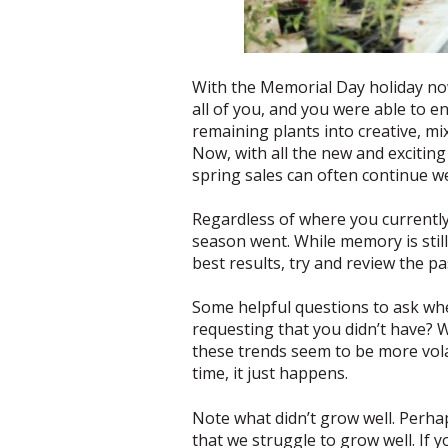
With the Memorial Day holiday now 
all of you, and you were able to 
remaining plants into creative, mi
Now, with all the new and exciting
spring sales can often continue w
Regardless of where you currently 
season went. While memory is still
best results, try and review the p
Some helpful questions to ask whe
requesting that you didn’t have?
these trends seem to be more vola
time, it just happens.
Note what didn’t grow well. Perha
that we struggle to grow well. If 