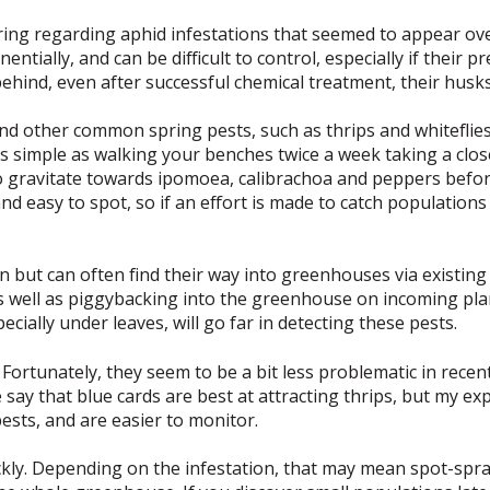
pring regarding aphid infestations that seemed to appear ov
ntially, and can be difficult to control, especially if their p
e behind, even after successful chemical treatment, their hus
d other common spring pests, such as thrips and whiteflies,
s simple as walking your benches twice a week taking a close
o gravitate towards ipomoea, calibrachoa and peppers befor
and easy to spot, so if an effort is made to catch populations 
 but can often find their way into greenhouses via existing
 well as piggybacking into the greenhouse on incoming plant 
ecially under leaves, will go far in detecting these pests.
Fortunately, they seem to be a bit less problematic in recent
say that blue cards are best at attracting thrips, but my ex
pests, and are easier to monitor.
ickly. Depending on the infestation, that may mean spot-spra