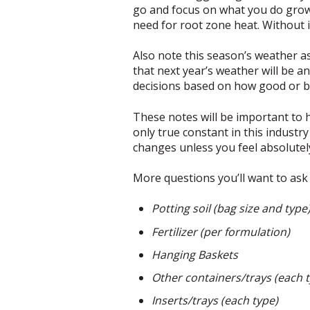
go and focus on what you do grow
need for root zone heat. Without i
Also note this season’s weather a
that next year’s weather will be a
decisions based on how good or b
These notes will be important to h
only true constant in this industr
changes unless you feel absolutel
More questions you’ll want to ask 
Potting soil (bag size and type
Fertilizer (per formulation)
Hanging Baskets
Other containers/trays (each 
Inserts/trays (each type)