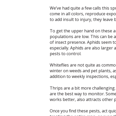
We’ve had quite a few calls this s
come in all colors, reproduce expone
to add insult to injury, they leav
To get the upper hand on these an
populations are low. This can be a
of insect presence. Aphids seem t
especially. Aphids are also larger 
pests to control.
Whiteflies are not quite as common
winter on weeds and pet plants, as
addition to weekly inspections, esp
Thrips are a bit more challenging. 
are the best way to monitor. Some 
works better, also attracts other 
Once you find these pests, act qu