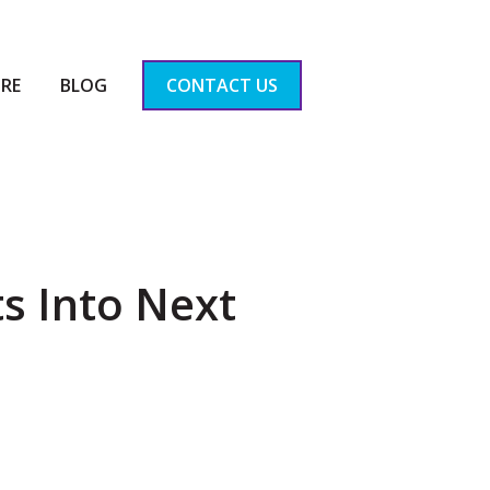
RE
BLOG
CONTACT US
s Into Next