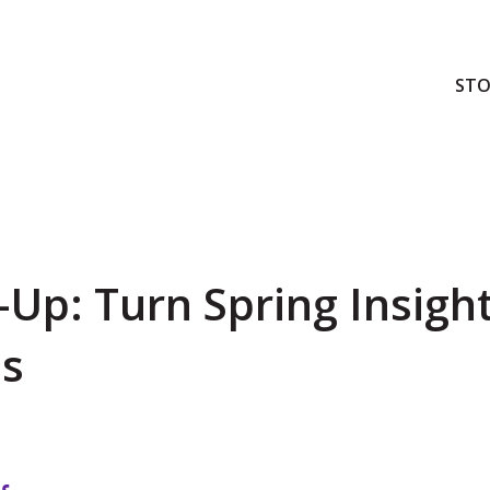
STO
Up: Turn Spring Insight
ss