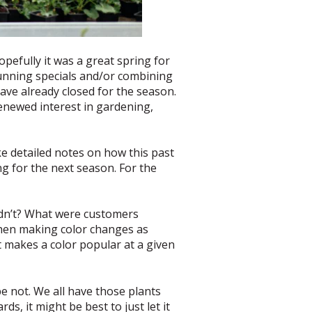
pefully it was a great spring for
running specials and/or combining
have already closed for the season.
renewed interest in gardening,
ke detailed notes on how this past
ng for the next season. For the
idn’t? What were customers
when making color changes as
 makes a color popular at a given
e not. We all have those plants
s, it might be best to just let it