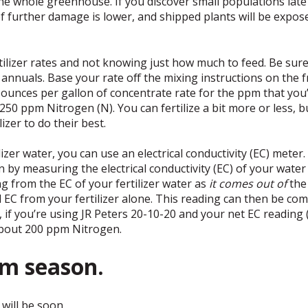
the whole greenhouse. If you discover small populations late
f further damage is lower, and shipped plants will be expose
ilizer rates and not knowing just how much to feed. Be sure 
nnuals. Base your rate off the mixing instructions on the fr
he ounces per gallon of concentrate rate for the ppm that you’
f 250 ppm Nitrogen (N). You can fertilize a bit more or less, 
izer to do their best.
zer water, you can use an electrical conductivity (EC) meter
in by measuring the electrical conductivity (EC) of your wate
ng from the EC of your fertilizer water as
it comes out of
the 
EC from your fertilizer alone. This reading can then be com
e, if you’re using JR Peters 20-10-20 and your net EC reading
 about 200 ppm Nitrogen.
um season.
will be soon.