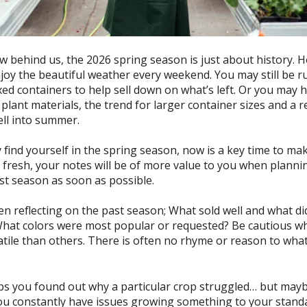
behind us, the 2026 spring season is just about history. Ho
enjoy the beautiful weather every weekend. You may still be 
xed containers to help sell down on what’s left. Or you may 
 plant materials, the trend for larger container sizes and a 
ell into summer.
find yourself in the spring season, now is a key time to ma
 fresh, your notes will be of more value to you when planni
ast season as soon as possible.
n reflecting on the past season; What sold well and what d
 What colors were most popular or requested? Be cautious 
tile than others. There is often no rhyme or reason to what
ps you found out why a particular crop struggled… but mayb
you constantly have issues growing something to your standard