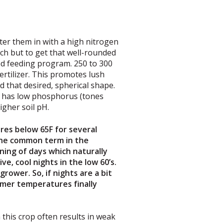
ter them in with a high nitrogen
nch but to get that well-rounded
ood feeding program. 250 to 300
ertilizer. This promotes lush
 that desired, spherical shape.
at has low phosphorus (tones
igher soil pH.
res below 65F for several
 The common term in the
ning of days which naturally
e, cool nights in the low 60’s.
rower. So, if nights are a bit
mmer temperatures finally
n this crop often results in weak