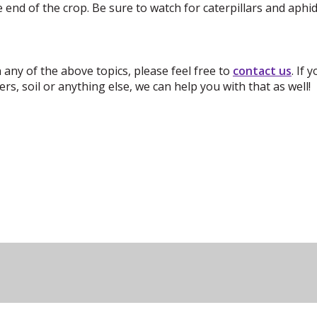
end of the crop. Be sure to watch for caterpillars and aph
 any of the above topics, please feel free
to
contact us
.
If 
rs, soil or anything else, we can help you with that as well!