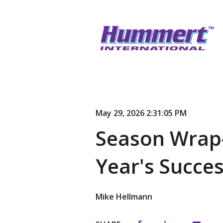
May 29, 2026 2:31:05 PM
Season Wrap-
Year's Succe
Mike Hellmann