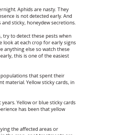
ernight. Aphids are nasty. They
resence is not detected early. And
ks and sticky, honeydew secretions.
 try to detect these pests when
 look at each crop for early signs
e anything else so watch these
early, this is one of the easiest
 populations that spent their
material. Yellow sticky cards, in
 years. Yellow or blue sticky cards
perience has been that yellow
ying the affected areas or