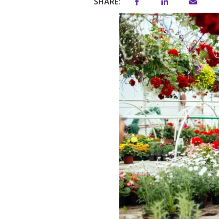
SHARE: