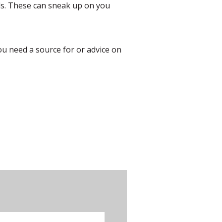
ids. These can sneak up on you
you need a source for or advice on