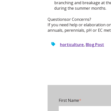
branching and breakage at the 
during the summer months.
Questionsor Concerns?
If you need help or elaboration on
annuals, perennials, pH or EC mete
horticulture
,
Blog Post
First Name
*