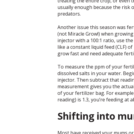
treating the entire crop, or even 
usually enough because the risk o
predators.
Another issue this season was fert
(not Miracle Grow!) when growing a
injector with a 100:1 ratio, use t
like a constant liquid feed (CLF) o
grow fast and need adequate fertil
To measure the ppm of your fertili
dissolved salts in your water. Beg
injector. Then subtract that readi
measurement gives you the actual 
of your fertilizer bag. For exampl
reading) is 1.3, you’re feeding at
Shifting into m
Most have received your mums or 