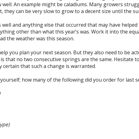
 well. An example might be caladiums. Many growers struggl
t, they can be very slow to grow to a decent size until the s
s well and anything else that occurred that may have helped 
nything other than what this year’s was. Work it into the eq
ad the weather was this season.
elp you plan your next season. But they also need to be act
y is that no two consecutive springs are the same. Hesitate 
y certain that such a change is warranted.
yourself; how many of the following did you order for last 
)
type)