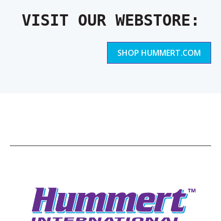
VISIT OUR WEBSTORE:
SHOP HUMMERT.COM