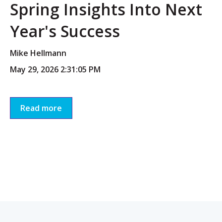
Spring Insights Into Next
Year's Success
Mike Hellmann
May 29, 2026 2:31:05 PM
Read more