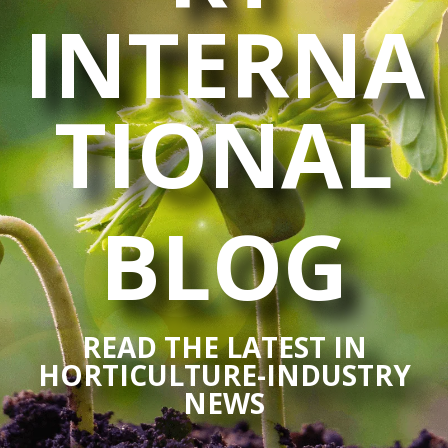
INTERNA
TIONAL
BLOG
READ THE LATEST IN
HORTICULTURE-INDUSTRY
NEWS