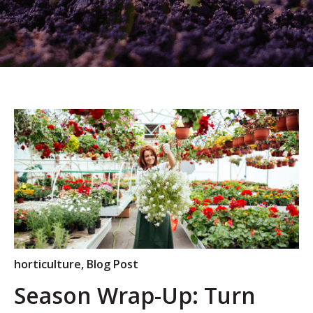
horticulture
,
Blog Post
Season Wrap-Up: Turn