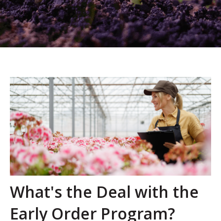
What's the Deal with the
Early Order Program?