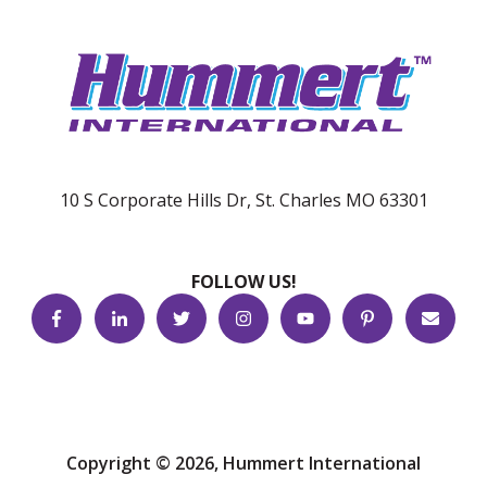
10 S Corporate Hills Dr, St. Charles MO 63301
FOLLOW US!
Copyright © 2026, Hummert International