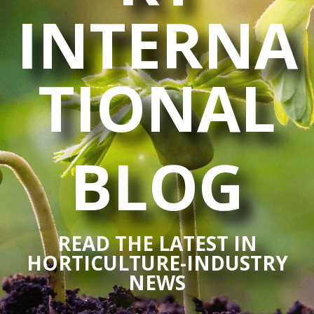
INTERNA
TIONAL
BLOG
READ THE LATEST IN
HORTICULTURE-INDUSTRY
NEWS