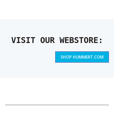
VISIT OUR WEBSTORE:
SHOP HUMMERT.COM