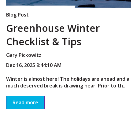
Blog Post
Greenhouse Winter
Checklist & Tips
Gary Pickowitz
Dec 16, 2025 9:44:10 AM
Winter is almost here! The holidays are ahead and a
much deserved break is drawing near. Prior to th...
Read more