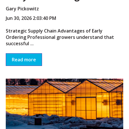
Gary Pickowitz
Jun 30, 2026 2:03:40 PM
Strategic Supply Chain Advantages of Early
Ordering Professional growers understand that
successful ...
Read more