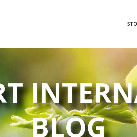
STO
T INTERN
BLOG