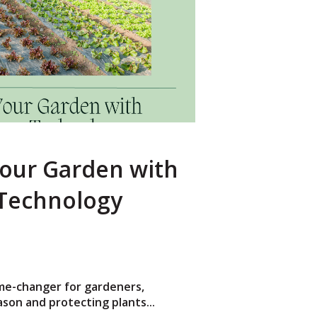
our Garden with
Technology
me-changer for gardeners,
son and protecting plants...