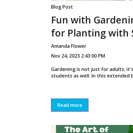
Blog Post
Fun with Gardeni
for Planting with
Amanda Flower
Nov 24, 2023 2:43:00 PM
Gardening is not just for adults; it's
students as well. In this extended b
Read more