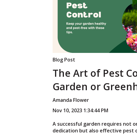
Blog Post
The Art of Pest C
Garden or Green
Amanda Flower
Nov 10, 2023 1:34:44 PM
A successful garden requires not o
dedication but also effective pest 