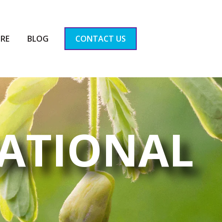
RE
BLOG
CONTACT US
ATIONAL