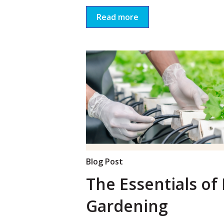
Read more
Blog Post
The Essentials of
Gardening