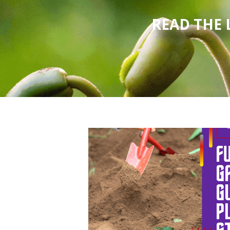
READ THE 