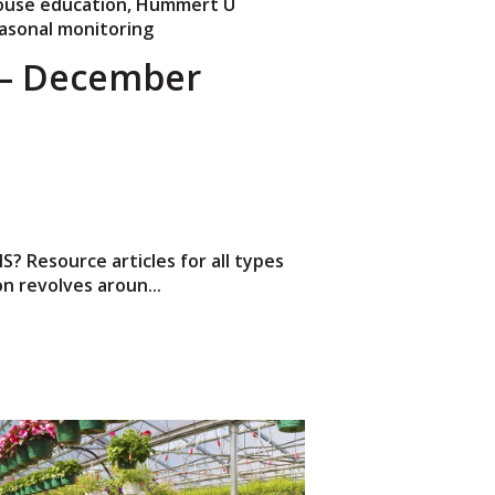
use education
,
Hummert U
asonal monitoring
– December
 Resource articles for all types
n revolves aroun...