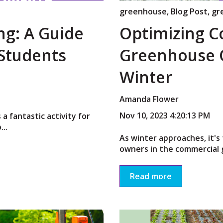
greenhouse
,
Blog Post
,
gr
ng: A Guide
Optimizing 
 Students
Greenhouse O
Winter
Amanda Flower
Nov 10, 2023 4:20:13 PM
 a fantastic activity for
...
As winter approaches, it's 
owners in the commercial 
Read more