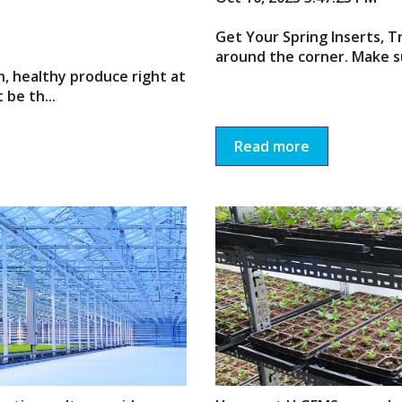
Get Your Spring Inserts, Tr
around the corner. Make su
h, healthy produce right at
be th...
Read more