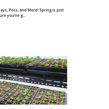
ays, Pots, and More! Spring is just
re you’ve g...