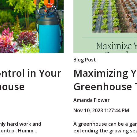
Blog Post
ontrol in Your
Maximizing Y
house
Greenhouse 
Amanda Flower
Nov 10, 2023 1:27:44 PM
nly hard work and
A greenhouse can be a ga
control. Humm...
extending the growing sea