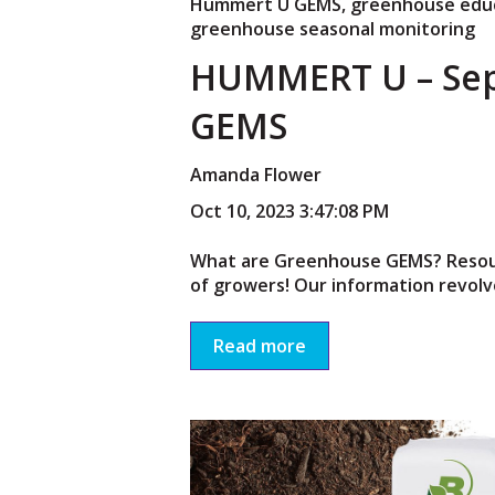
Hummert U GEMS
,
greenhouse edu
greenhouse seasonal monitoring
HUMMERT U – Se
GEMS
Amanda Flower
Oct 10, 2023 3:47:08 PM
What are Greenhouse GEMS? Resourc
of growers! Our information revolve
Read more