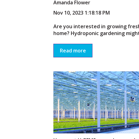
Amanda Flower
Nov 10, 2023 1:18:18 PM
Are you interested in growing fres
home? Hydroponic gardening might 
Read more