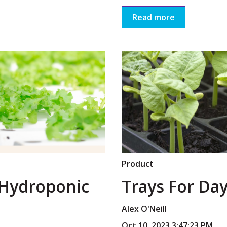
Read more
Product
 Hydroponic
Trays For Day
Alex O'Neill
Oct 10, 2023 3:47:23 PM