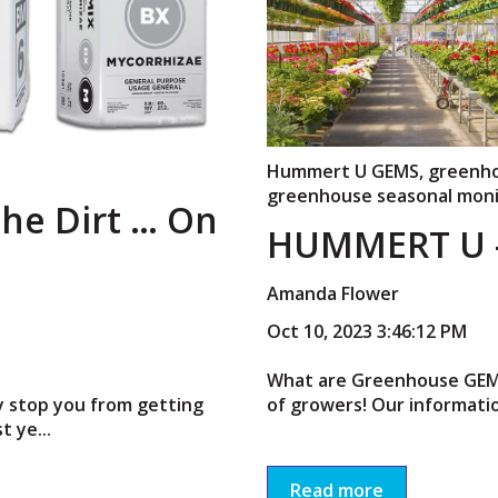
Hummert U GEMS
,
greenh
greenhouse seasonal moni
the Dirt … On
HUMMERT U –
Amanda Flower
Oct 10, 2023 3:46:12 PM
What are Greenhouse GEMS?
ty stop you from getting
of growers! Our informatio
t ye...
Read more