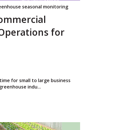
eenhouse seasonal monitoring
Commercial
perations for
time for small to large business
greenhouse indu...