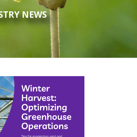
USTRY NEWS