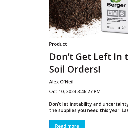
Product
Don’t Get Left In 
Soil Orders!
Alex O'Neill
Oct 10, 2023 3:46:27 PM
Don’t let instability and uncertain
the supplies you need this year. Las
Read more