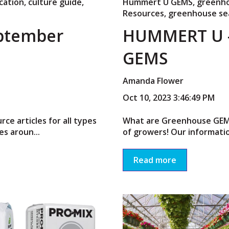
cation
,
culture guide
,
Hummert U GEMS
,
greenho
Resources
,
greenhouse se
ptember
HUMMERT U 
GEMS
Amanda Flower
Oct 10, 2023 3:46:49 PM
e articles for all types
What are Greenhouse GEMS?
s aroun...
of growers! Our informatio
Read more