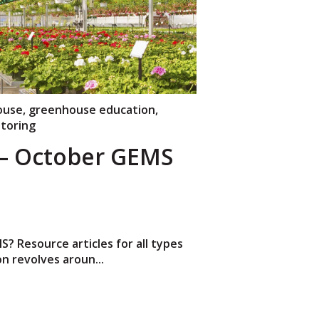
ouse
,
greenhouse education
,
toring
 October GEMS
 Resource articles for all types
n revolves aroun...