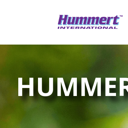
HUMMER