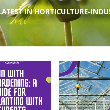
LATEST IN HORTICULTURE-IND