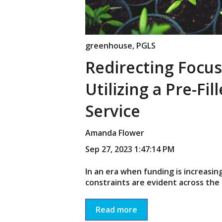
greenhouse
,
PGLS
Redirecting Focus
Utilizing a Pre-Fil
Service
Amanda Flower
Sep 27, 2023 1:47:14 PM
In an era when funding is increasin
constraints are evident across the 
Read more