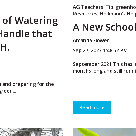
AG Teachers
,
Tip
,
greenho
Resources
,
Hellmann's Hel
s of Watering
A New School
Handle that
Amanda Flower
 H.
Sep 27, 2023 1:48:52 PM
September 2021 This has i
months long and still running
in and preparing for the
reen...
Read more