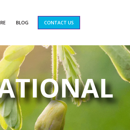
RE
BLOG
CONTACT US
ATIONAL