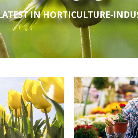
LATEST IN HORTICULTURE-IND