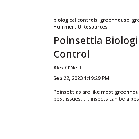
biological controls
,
greenhouse
,
gr
Hummert U Resources
Poinsettia Biologi
Control
Alex O'Neill
Sep 22, 2023 1:19:29 PM
Poinsettias are like most greenho
pest issues… …insects can be a pest