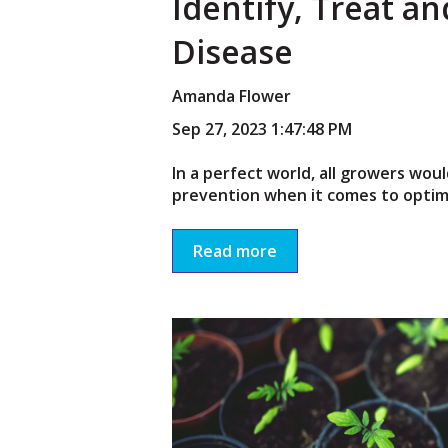
Identify, Treat a
Disease
Amanda Flower
Sep 27, 2023 1:47:48 PM
In a perfect world, all growers woul
prevention when it comes to optimal
Read more