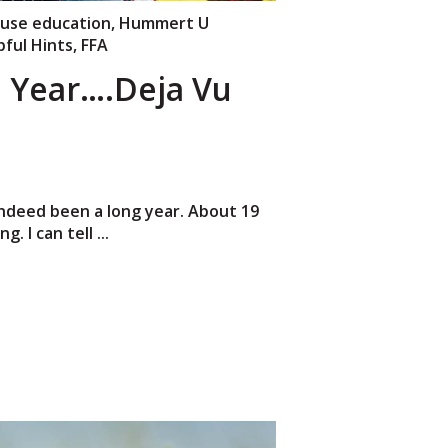
use education
,
Hummert U
pful Hints
,
FFA
 Year….Deja Vu
ndeed been a long year. About 19
. I can tell ...