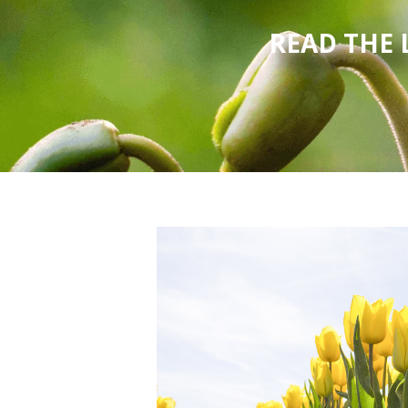
READ THE 