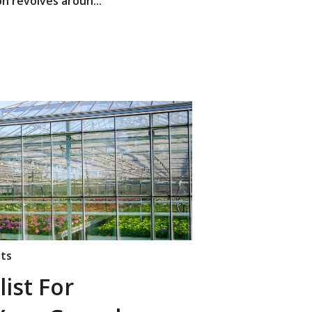
n revolves aroun...
nts
ist For