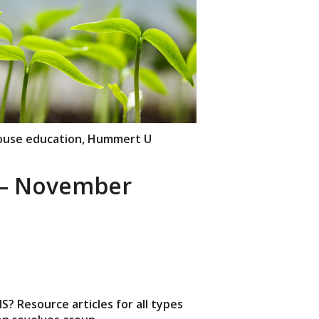
use education
,
Hummert U
– November
 Resource articles for all types