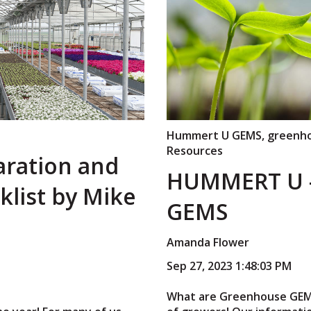
Hummert U GEMS
,
greenho
Resources
aration and
HUMMERT U 
list by Mike
GEMS
Amanda Flower
Sep 27, 2023 1:48:03 PM
What are Greenhouse GEMS?