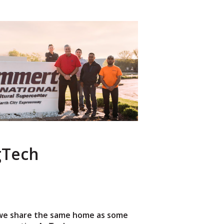
AgTech
 we share the same home as some