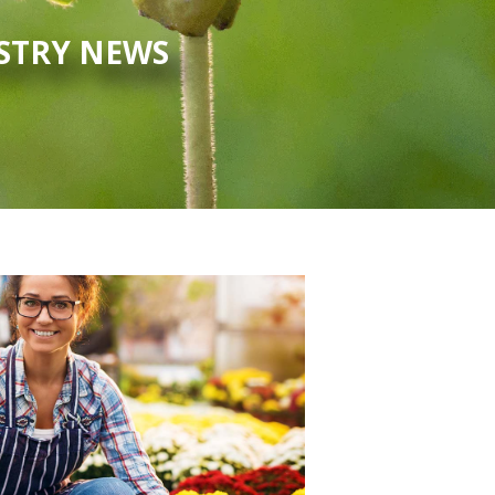
USTRY NEWS