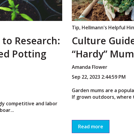
Tip
,
Hellmann's Helpful Hi
 to Research:
Culture Guid
led Potting
“Hardy” Mum
Amanda Flower
Sep 22, 2023 2:44:59 PM
Garden mums are a popular
If grown outdoors, where t
gly competitive and labor
boar...
Read more