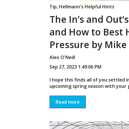
Tip
,
Hellmann's Helpful Hints
The In’s and Out’
and How to Best 
Pressure by Mike
Alex O'Neill
Sep 27, 2023 1:49:06 PM
I hope this finds all of you settled 
upcoming spring season with your g
Read more