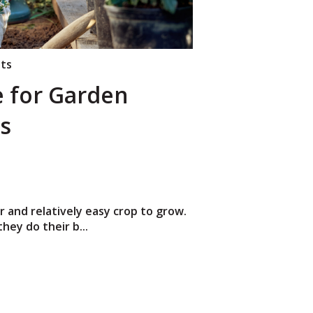
nts
e for Garden
s
 and relatively easy crop to grow.
hey do their b...