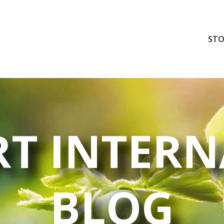
STO
T INTERN
BLOG