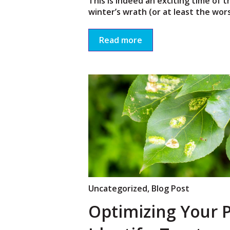
This is indeed an exciting time of t
winter’s wrath (or at least the worst
Read more
Uncategorized
,
Blog Post
Optimizing Your P