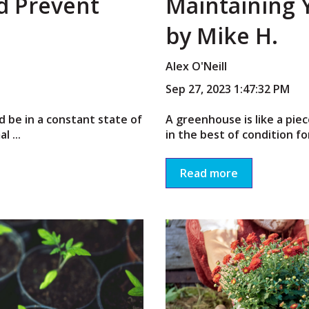
nd Prevent
Maintaining
by Mike H.
Alex O'Neill
Sep 27, 2023 1:47:32 PM
d be in a constant state of
A greenhouse is like a pi
 ...
in the best of condition fo
Read more