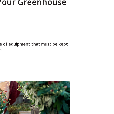
 Your Greenhouse
ece of equipment that must be kept
r: