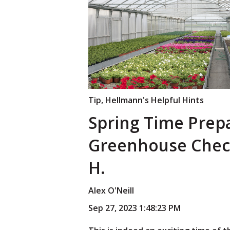
Tip
,
Hellmann's Helpful Hints
Spring Time Prep
Greenhouse Check
H.
Alex O'Neill
Sep 27, 2023 1:48:23 PM