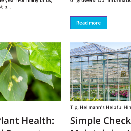
he year! For many of us,
of growers! Our informatio
 p...
Read more
Tip
,
Hellmann's Helpful Hi
lant Health:
Simple Checkl