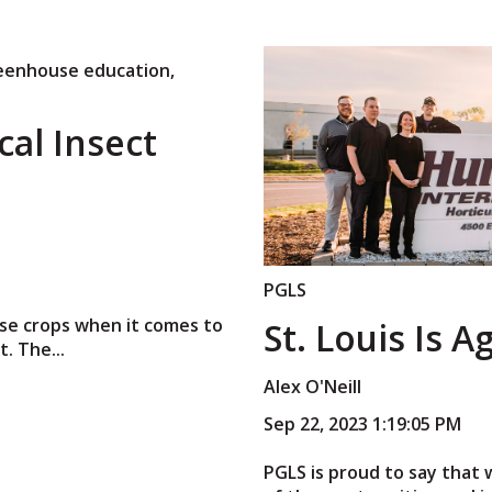
eenhouse education
,
cal Insect
PGLS
use crops when it comes to
St. Louis Is 
. The...
Alex O'Neill
Sep 22, 2023 1:19:05 PM
PGLS is proud to say that