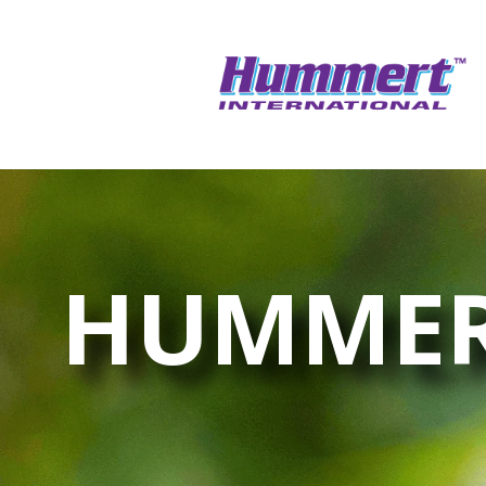
HUMMER